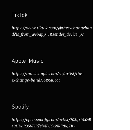
TikTok
https://www.tiktok.com/@theexchangeban
d?is_from_webapp=1&sender_device=pc
Apple Music
https://music.apple.com/ca/artist/the-
exchange-band/1619581644
Spotify
https://open.spotify.com/artist/703qrhLQiB
49HDaR35VFlR?si=iPCOcNRiRBqZK-