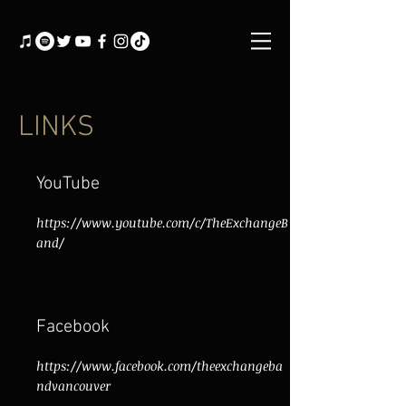
LINKS
YouTube
https://www.youtube.com/c/TheExchangeB
and/
Facebook
https://www.facebook.com/theexchangeba
ndvancouver