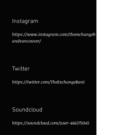
Instagram
https://www.instagram.com/theexchangeb
andvancouver/
Twitter
https://twitter.com/TheExchangeBan1
Soundcloud
https://soundcloud.com/user-466375045